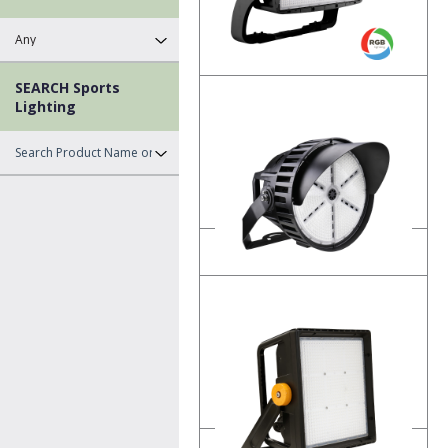
SEARCH Sports
PCLS
Lighting
LED RGB Sports Lighting
Product Details
RSL1
LED Round Sports Lighting
Product Details