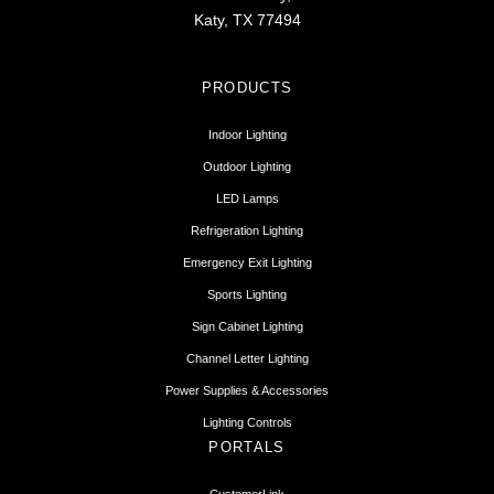
Katy, TX 77494
PRODUCTS
Indoor Lighting
Outdoor Lighting
LED Lamps
Refrigeration Lighting
Emergency Exit Lighting
Sports Lighting
Sign Cabinet Lighting
Channel Letter Lighting
Power Supplies & Accessories
Lighting Controls
PORTALS