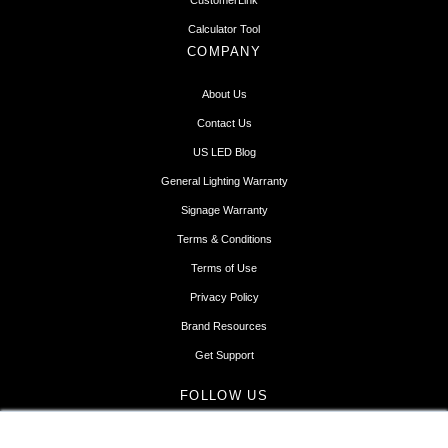
CustomerLink
Calculator Tool
COMPANY
About Us
Contact Us
US LED Blog
General Lighting Warranty
Signage Warranty
Terms & Conditions
Terms of Use
Privacy Policy
Brand Resources
Get Support
FOLLOW US