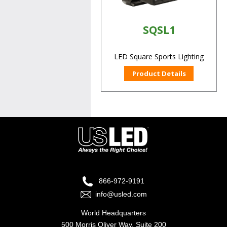
SQSL1
LED Square Sports Lighting
Product Details
866-972-9191
info@usled.com
World Headquarters
500 Morris Oliver Way, Suite 200