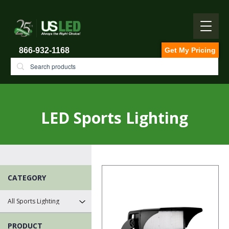
866-932-1168
Get My Pricing
LED Sports Lighting
CATEGORY
PRODUCT