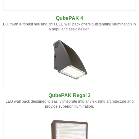
QubePAK 4
Built with a robust housing, this LED wall pack offers outstanding illumination in
a popular classic design.
QubePAK Regal 3
LED wall pack designed to easily integrate into any existing architecture and
provide superior illumination.