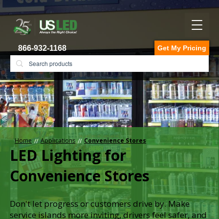
866-932-1168
Get My Pricing
Home
Applications
Convenience Stores
LED Lighting for
Convenience Stores
Don't let progress or customers drive by. Make
service islands more inviting, drivers feel safer, and