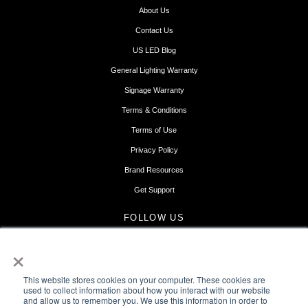
About Us
Contact Us
US LED Blog
General Lighting Warranty
Signage Warranty
Terms & Conditions
Terms of Use
Privacy Policy
Brand Resources
Get Support
FOLLOW US
×
This website stores cookies on your computer. These cookies are
used to collect information about how you interact with our website
and allow us to remember you. We use this information in order to