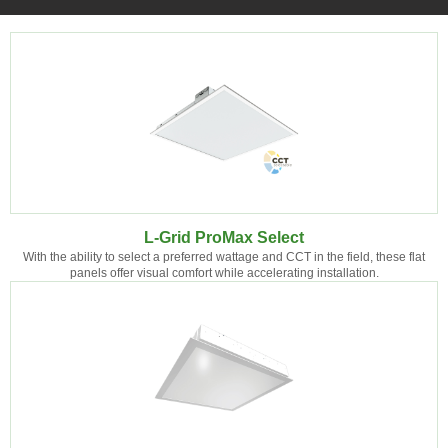
L-Grid ProMax Select
With the ability to select a preferred wattage and CCT in the field, these flat
panels offer visual comfort while accelerating installation.