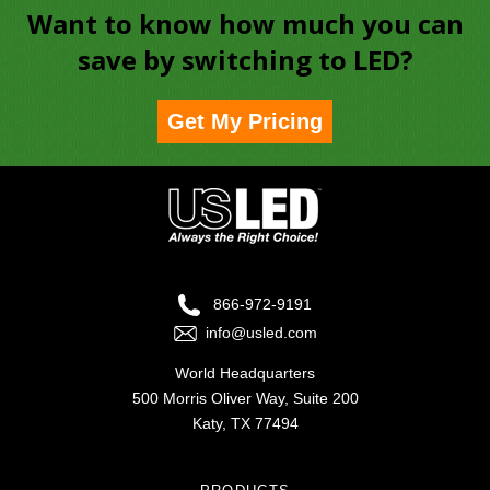
Want to know how much you can
save by switching to LED?
Get My Pricing
866-972-9191
info@usled.com
World Headquarters
500 Morris Oliver Way, Suite 200
Katy, TX 77494