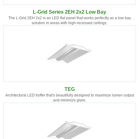
L-Grid Series 2EH 2x2 Low Bay
The L-Grid 2EH 2x2 is an LED flat panel that works perfectly as a low bay
solution in areas with high-recessed ceilings.
TEG
Architectural LED troffer that's beautifully designed to maximize lumen output
and minimize glare.