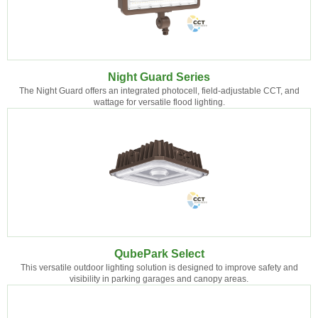
Night Guard Series
The Night Guard offers an integrated photocell, field-adjustable CCT, and
wattage for versatile flood lighting.
QubePark Select
This versatile outdoor lighting solution is designed to improve safety and
visibility in parking garages and canopy areas.