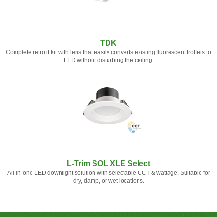
TDK
Complete retrofit kit with lens that easily converts existing fluorescent troffers to
LED without disturbing the ceiling.
L-Trim SOL XLE Select
All-in-one LED downlight solution with selectable CCT & wattage. Suitable for
dry, damp, or wet locations.