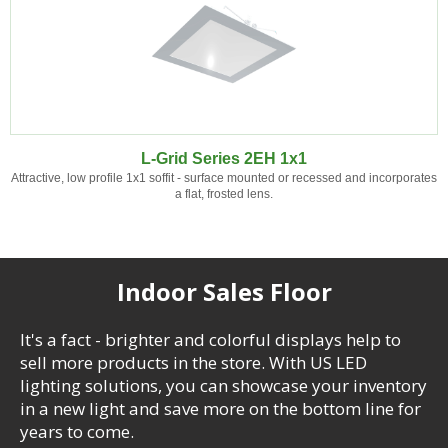
L-Grid Series 2EH 1x1
Attractive, low profile 1x1 soffit - surface mounted or recessed and incorporates
a flat, frosted lens.
Indoor Sales Floor
It's a fact - brighter and colorful displays help to
sell more products in the store. With US LED
lighting solutions, you can showcase your inventory
in a new light and save more on the bottom line for
years to come.