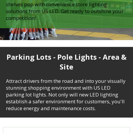
shelves pop with convenience store lighting
solutions from US LED. Get ready to outshine your
competition!
Parking Lots - Pole Lights - Area &
Site
Attract drivers from the road and into your visually
stunning shopping environment with US LED
parking lot lights. Not only will new LED lighting
establish a safer environment for customers, you'll
reduce energy and maintenance costs.