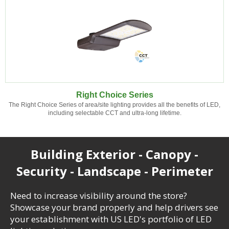
Right Choice Series
The Right Choice Series of area/site lighting provides all the benefits of LED,
including selectable CCT and ultra-long lifetime.
Building Exterior - Canopy -
Security - Landscape - Perimeter
Need to increase visibility around the store?
Showcase your brand properly and help drivers see
your establishment with US LED's portfolio of LED