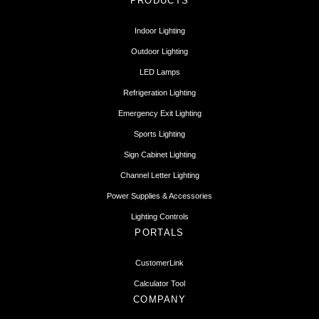
PRODUCTS
Indoor Lighting
Outdoor Lighting
LED Lamps
Refrigeration Lighting
Emergency Exit Lighting
Sports Lighting
Sign Cabinet Lighting
Channel Letter Lighting
Power Supplies & Accessories
Lighting Controls
PORTALS
CustomerLink
Calculator Tool
COMPANY