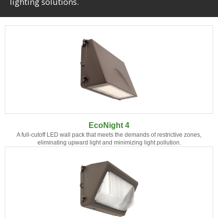
lighting solutions.
EcoNight 4
A full-cutoff LED wall pack that meets the demands of restrictive zones,
eliminating upward light and minimizing light pollution.