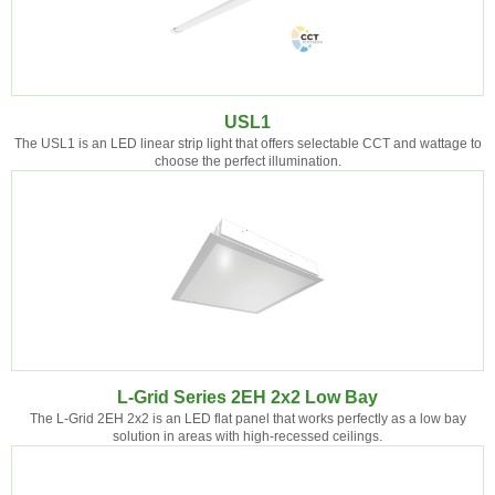
USL1
The USL1 is an LED linear strip light that offers selectable CCT and wattage to
choose the perfect illumination.
L-Grid Series 2EH 2x2 Low Bay
The L-Grid 2EH 2x2 is an LED flat panel that works perfectly as a low bay
solution in areas with high-recessed ceilings.