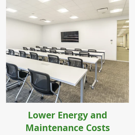
Lower Energy and
Maintenance Costs