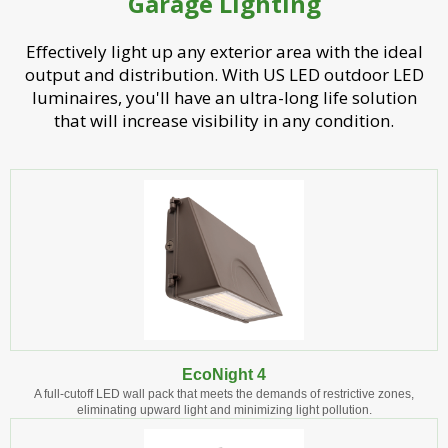
Garage Lighting
Effectively light up any exterior area with the ideal
output and distribution. With US LED outdoor LED
luminaires, you'll have an ultra-long life solution
that will increase visibility in any condition.
EcoNight 4
A full-cutoff LED wall pack that meets the demands of restrictive zones,
eliminating upward light and minimizing light pollution.