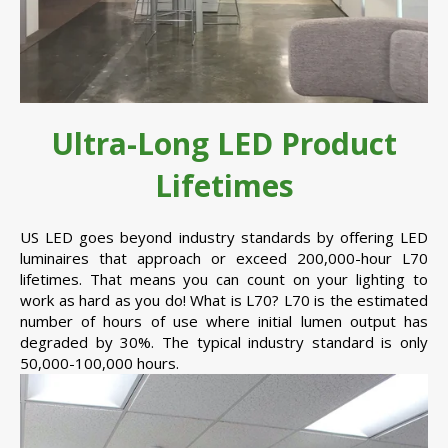
Ultra-Long LED Product
Lifetimes
US LED goes beyond industry standards by offering LED
luminaires that approach or exceed 200,000-hour L70
lifetimes. That means you can count on your lighting to
work as hard as you do! What is L70? L70 is the estimated
number of hours of use where initial lumen output has
degraded by 30%. The typical industry standard is only
50,000-100,000 hours.