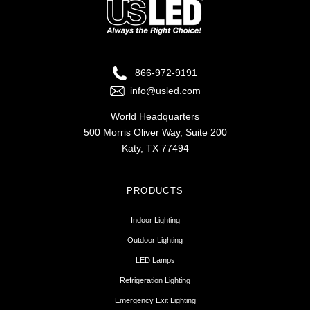
866-972-9191
info@usled.com
World Headquarters
500 Morris Oliver Way, Suite 200
Katy, TX 77494
PRODUCTS
Indoor Lighting
Outdoor Lighting
LED Lamps
Refrigeration Lighting
Emergency Exit Lighting