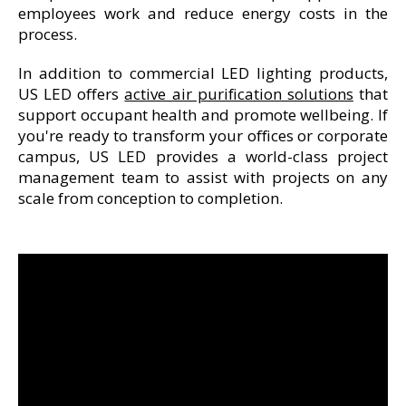
employees work and reduce energy costs in the
process.
In addition to commercial LED lighting products,
US LED offers
active air purification solutions
that
support occupant health and promote wellbeing. If
you're ready to transform your offices or corporate
campus, US LED provides a world-class project
management team to assist with projects on any
scale from conception to completion.