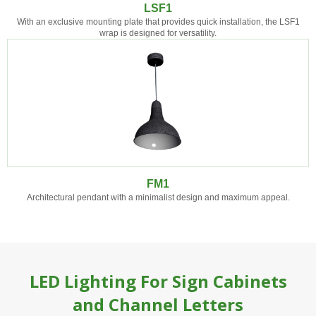
LSF1
With an exclusive mounting plate that provides quick installation, the LSF1
wrap is designed for versatility.
FM1
Architectural pendant with a minimalist design and maximum appeal.
LED Lighting For Sign Cabinets
and Channel Letters