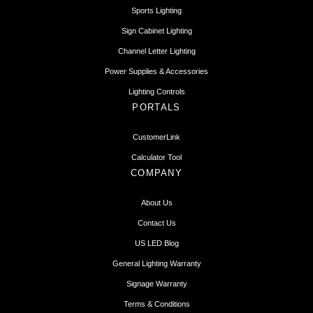
Sports Lighting
Sign Cabinet Lighting
Channel Letter Lighting
Power Supplies & Accessories
Lighting Controls
PORTALS
CustomerLink
Calculator Tool
COMPANY
About Us
Contact Us
US LED Blog
General Lighting Warranty
Signage Warranty
Terms & Conditions