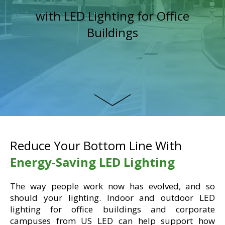
with LED Lighting for Office
Buildings
Reduce Your Bottom Line With
Energy-Saving LED Lighting
The way people work now has evolved, and so
should your lighting. Indoor and outdoor LED
lighting for office buildings and corporate
campuses from US LED can help support how