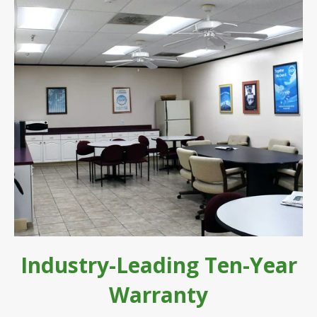
Industry-Leading Ten-Year
Warranty