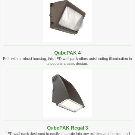
QubePAK 4
Built with a robust housing, this LED wall pack offers outstanding illumination in
a popular classic design.
QubePAK Regal 3
LED wall pack designed to easily integrate into any existing architecture and