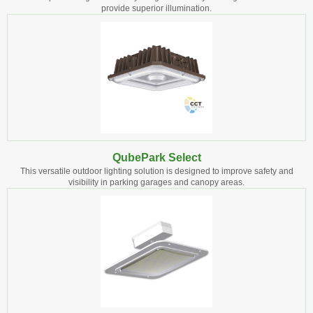
provide superior illumination.
QubePark Select
This versatile outdoor lighting solution is designed to improve safety and
visibility in parking garages and canopy areas.