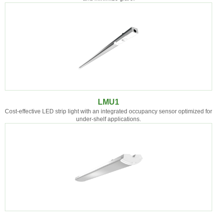
LMU1
Cost-effective LED strip light with an integrated occupancy sensor optimized for
under-shelf applications.