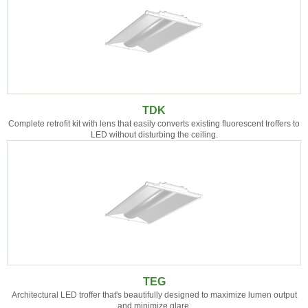
TDK
Complete retrofit kit with lens that easily converts existing fluorescent troffers to
LED without disturbing the ceiling.
TEG
Architectural LED troffer that's beautifully designed to maximize lumen output
and minimize glare.