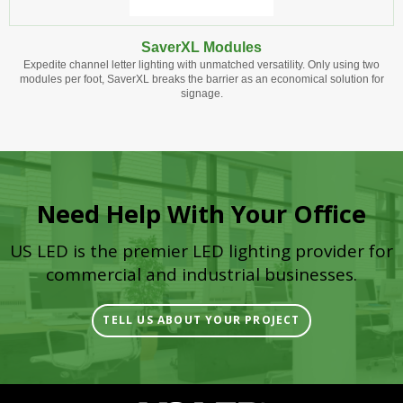
SaverXL Modules
Expedite channel letter lighting with unmatched versatility. Only using two
modules per foot, SaverXL breaks the barrier as an economical solution for
signage.
Need Help With Your Office
US LED is the premier LED lighting provider for
commercial and industrial businesses.
TELL US ABOUT YOUR PROJECT