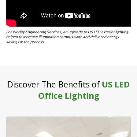
For Worley Engineering Services, an upgrade to US LED exterior lighting
helped to increase illumination campus-wide and delivered energy
savings in the process.
Discover The Benefits of
US LED
Office Lighting