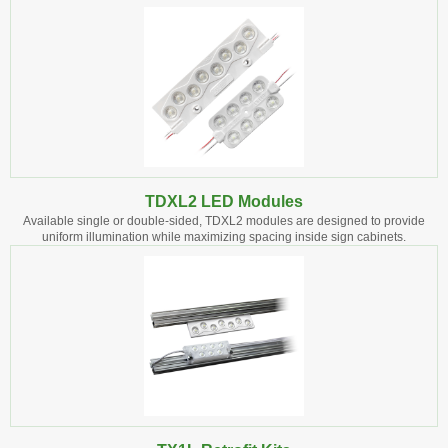
TDXL2 LED Modules
Available single or double-sided, TDXL2 modules are designed to provide
uniform illumination while maximizing spacing inside sign cabinets.