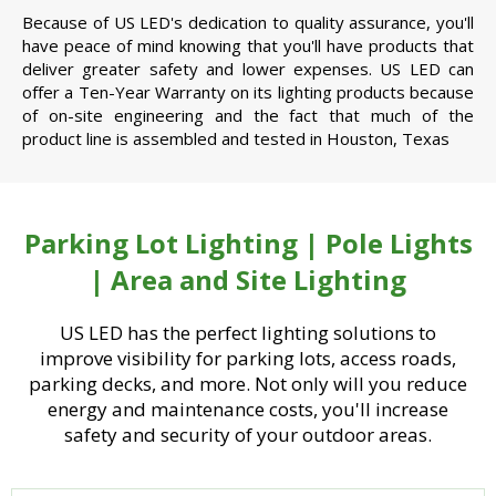
Because of US LED's dedication to quality assurance, you'll
have peace of mind knowing that you'll have products that
deliver greater safety and lower expenses. US LED can
offer a Ten-Year Warranty on its lighting products because
of on-site engineering and the fact that much of the
product line is assembled and tested in Houston, Texas
Parking Lot Lighting | Pole Lights
| Area and Site Lighting
US LED has the perfect lighting solutions to
improve visibility for parking lots, access roads,
parking decks, and more. Not only will you reduce
energy and maintenance costs, you'll increase
safety and security of your outdoor areas.