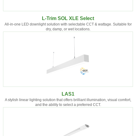
L-Trim SOL XLE Select
All-in-one LED downlight solution with selectable CCT & wattage. Suitable for
dry, damp, or wet locations.
LAS1
A stylish linear lighting solution that offers brilliant illumination, visual comfort,
and the ability to select a preferred CCT.