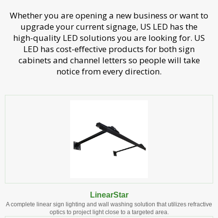
Whether you are opening a new business or want to
upgrade your current signage, US LED has the
high-quality LED solutions you are looking for. US
LED has cost-effective products for both sign
cabinets and channel letters so people will take
notice from every direction.
LinearStar
A complete linear sign lighting and wall washing solution that utilizes refractive
optics to project light close to a targeted area.