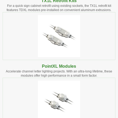
TX1L Retrofit Kits
For a quick sign cabinet retrofit using existing sockets, the TX1L retrofit kit
features TDXL modules pre-installed on convenient aluminum extrusions.
PointXL Modules
Accelerate channel letter lighting projects. With an ultra-long lifetime, these
modules offer high performance in a small form factor.