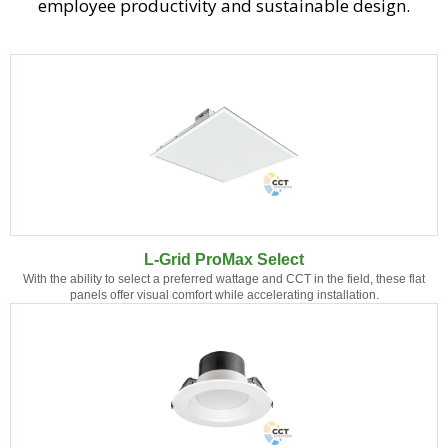
employee productivity and sustainable design.
L-Grid ProMax Select
With the ability to select a preferred wattage and CCT in the field, these flat
panels offer visual comfort while accelerating installation.