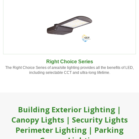
Right Choice Series
The Right Choice Series of area/site lighting provides all the benefits of LED,
including selectable CCT and ultra-long lifetime.
Building Exterior Lighting |
Canopy Lights | Security Lights
Perimeter Lighting | Parking