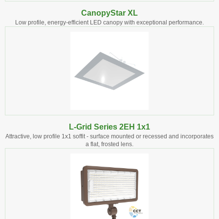
CanopyStar XL
Low profile, energy-efficient LED canopy with exceptional performance.
L-Grid Series 2EH 1x1
Attractive, low profile 1x1 soffit - surface mounted or recessed and incorporates
a flat, frosted lens.