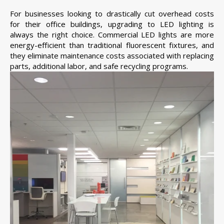
For businesses looking to drastically cut overhead costs
for their office buildings, upgrading to LED lighting is
always the right choice. Commercial LED lights are more
energy-efficient than traditional fluorescent fixtures, and
they eliminate maintenance costs associated with replacing
parts, additional labor, and safe recycling programs.