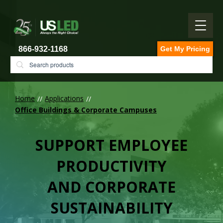
866-932-1168
Get My Pricing
Home
Applications
Office Buildings & Corporate Campuses
SUPPORT EMPLOYEE
PRODUCTIVITY
AND CORPORATE
SUSTAINABILITY