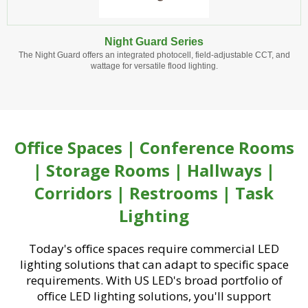
Night Guard Series
The Night Guard offers an integrated photocell, field-adjustable CCT, and
wattage for versatile flood lighting.
Office Spaces | Conference Rooms
| Storage Rooms | Hallways |
Corridors | Restrooms | Task
Lighting
Today's office spaces require commercial LED
lighting solutions that can adapt to specific space
requirements. With US LED's broad portfolio of
office LED lighting solutions, you'll support