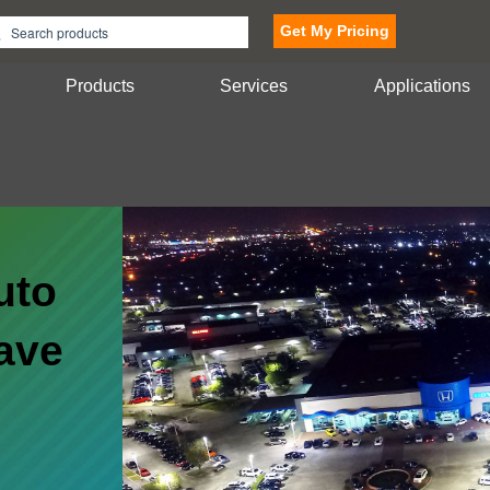
Get My Pricing
Products
Services
Applications
uto
ave