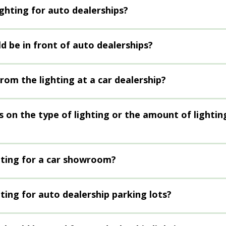
ighting for auto dealerships?
d be in front of auto dealerships?
rom the lighting at a car dealership?
s on the type of lighting or the amount of lightin
hting for a car showroom?
ting for auto dealership parking lots?