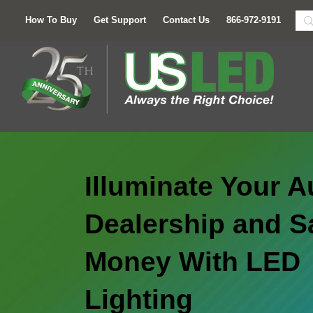
How To Buy
Get Support
Contact Us
866-972-9191
Illuminate Your A
Dealership and S
Money With LED
Lighting