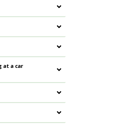
g at a car