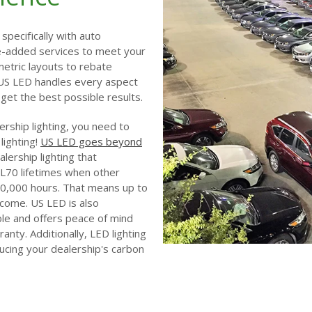
specifically with auto
ue-added services to meet your
etric layouts to rebate
 US LED handles every aspect
et the best possible results.
alership lighting, you need to
lighting!
US LED goes beyond
lership lighting that
L70 lifetimes when other
0,000 hours. That means up to
come. US LED is also
ble and offers peace of mind
anty. Additionally, LED lighting
educing your dealership's carbon