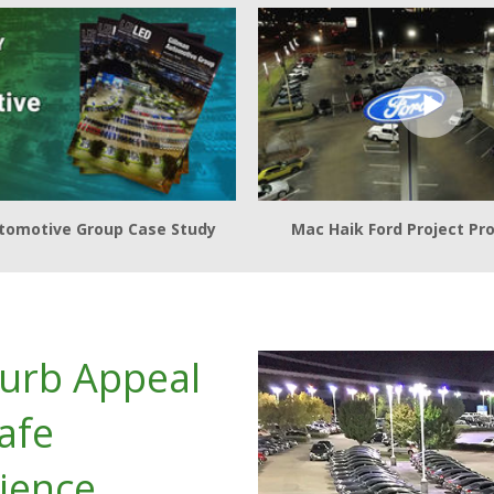
tomotive Group Case Study
Mac Haik Ford Project Pro
Curb Appeal
afe
ience