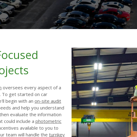
Focused
ojects
m
oversees every aspect of a
. To get started on car
e'll begin with an
on-site audit
 needs and help you understand
l then evaluate the information
at could include a
photometric
ncentives available to you to
 our team will handle the
turnkey