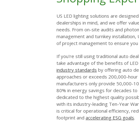
US LED lighting solutions are designed 
dealerships in mind, and we offer val
needs. From on-site audits and photom
management and turnkey installation,
of project management to ensure you g
If you're still using traditional auto de
take advantage of the benefits of LED 
industry standards
by offering auto dea
approaches or exceeds 200,000-hour 
manufacturers only provide 50,000-10
80% in energy savings for decades to 
dedicated to the highest quality possi
with its industry-leading Ten-Year Warr
is critical for operational efficiency, r
footprint and
accelerating ESG goals
.