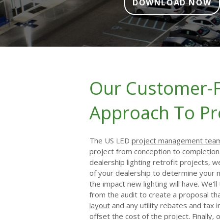
DOWNLOAD NOW
Our Customer-
Approach To Pr
The US LED
project management tea
project from conception to completion
dealership lighting retrofit projects, w
of your dealership to determine your
the impact new lighting will have. We'l
from the audit to create a proposal th
layout
and any utility rebates and tax i
offset the cost of the project. Finally,