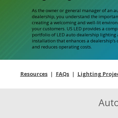
As the owner or general manager of an a
dealership, you understand the importan
creating a welcoming and well-lit enviro
your customers. US LED provides a comp
portfolio of LED auto dealership lighting
installation that enhances a dealership’s
and reduces operating costs.
Resources
|
FAQs
|
Lighting Proje
Auto