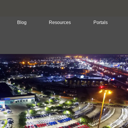
Blog
Resources
Portals