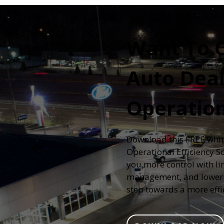
Want To 
Auto Deal
Operatio
Download this FREE whit
Operational Efficiency S
you more control with lin
management, and lower c
step towards a more effi