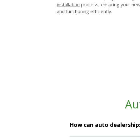
installation
process, ensuring your new l
and functioning efficiently.
Au
How can auto dealerships