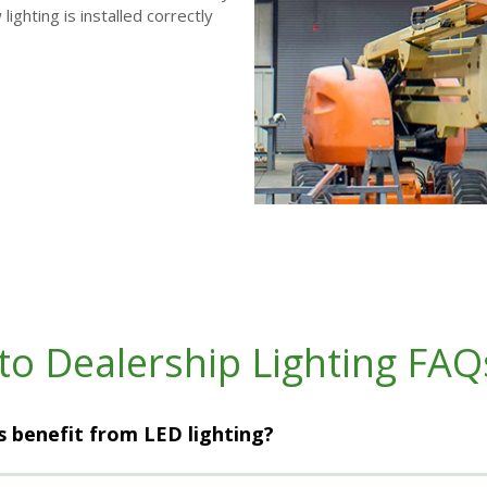
ighting is installed correctly
to Dealership Lighting FAQ
 benefit from LED lighting?