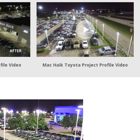
file Video
Mac Haik Toyota Project Profile Video