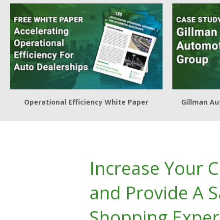
Operational Efficiency White Paper
Gillman Au
Increase Your 
and Provide A S
Shopping Exper