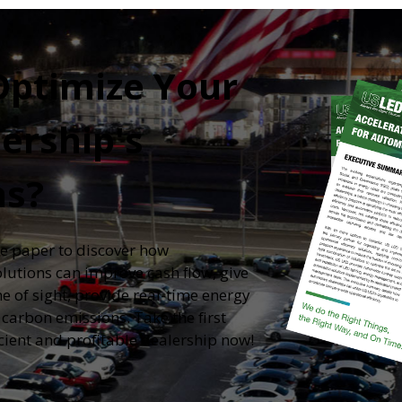
Optimize Your
ership's
ns?
e paper to discover how
olutions can improve cash flow, give
e of sight, provide real-time energy
arbon emissions. Take the first
cient and profitable dealership now!