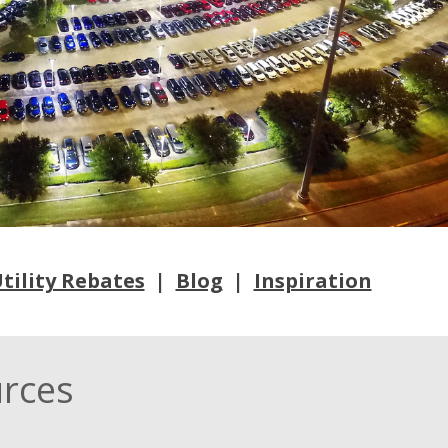
tility Rebates
|
Blog
|
Inspiration
urces