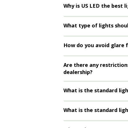
Why is US LED the best l
What type of lights shoul
How do you avoid glare f
Are there any restriction
dealership?
What is the standard lig
What is the standard ligh