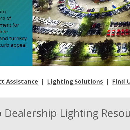
uto
ce of
nment for
lete
 and turnkey
 curb appeal
ct Assistance
|
Lighting Solutions
|
Find U
 Dealership Lighting Reso