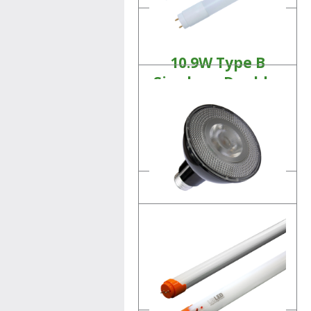
10.9W Type B
Single or Double-
Ended T8 Tubes
Linear LED Lamps
Product Details
11W PAR30
LED Lamp
Product Details