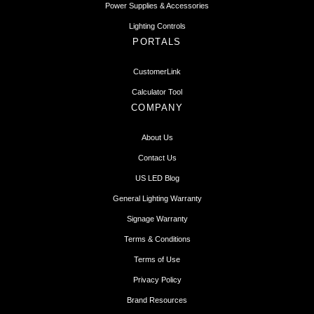
Power Supplies & Accessories
Lighting Controls
PORTALS
CustomerLink
Calculator Tool
COMPANY
About Us
Contact Us
US LED Blog
General Lighting Warranty
Signage Warranty
Terms & Conditions
Terms of Use
Privacy Policy
Brand Resources