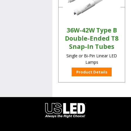
36W-42W Type B
Double-Ended T8
Snap-In Tubes
Single or Bi-Pin Linear LED
Lamps
Product Details