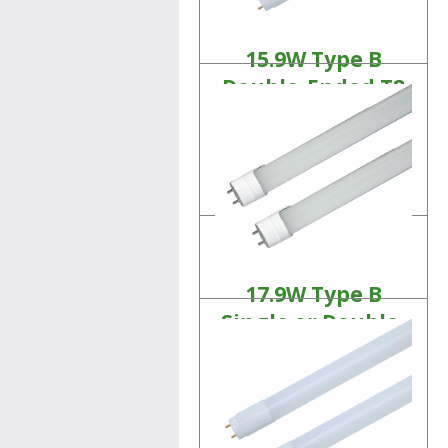
15.9W Type B
Double-Ended T8
Tubes
Linear LED Lamps
Product Details
17.9W Type B
Single or Double-
Ended T10 Tubes
Linear LED Lamps
Product Details