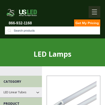
866-932-1168
Get My Pricing
LED Lamps
CATEGORY
PRODUCT