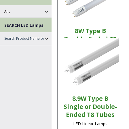
SEARCH LED Lamps
8W Type B
Double-Ended T8
Tubes
LED Linear Lamps
Product Details
8.9W Type B
Single or Double-
Ended T8 Tubes
LED Linear Lamps