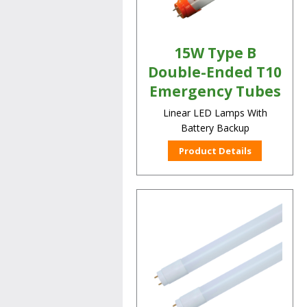
15W Type B
Double-Ended T10
Emergency Tubes
Linear LED Lamps With
Battery Backup
Product Details