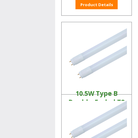
Product Details
10.5W Type B
Double-Ended T8
Tubes
Linear LED Lamps
Product Details