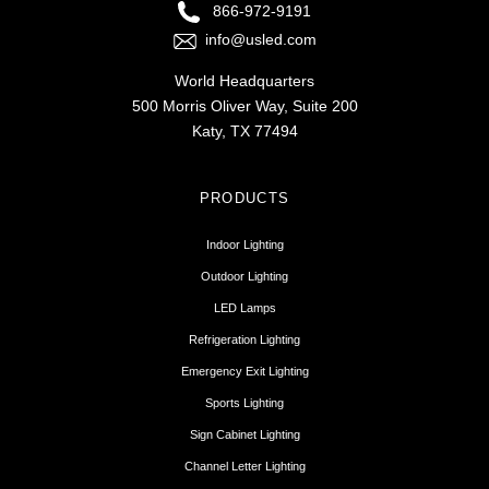
866-972-9191
info@usled.com
World Headquarters
500 Morris Oliver Way, Suite 200
Katy, TX 77494
PRODUCTS
Indoor Lighting
Outdoor Lighting
LED Lamps
Refrigeration Lighting
Emergency Exit Lighting
Sports Lighting
Sign Cabinet Lighting
Channel Letter Lighting