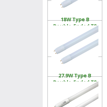
18W Type B
Double-Ended T8
Tubes
Linear LED Lamps
Product Details
27.9W Type B
Double-Ended T8
Tubes
Linear LED Lamps
Product Details