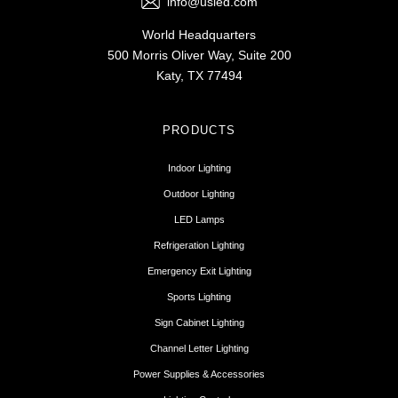
info@usled.com
World Headquarters
500 Morris Oliver Way, Suite 200
Katy, TX 77494
PRODUCTS
Indoor Lighting
Outdoor Lighting
LED Lamps
Refrigeration Lighting
Emergency Exit Lighting
Sports Lighting
Sign Cabinet Lighting
Channel Letter Lighting
Power Supplies & Accessories