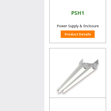
PSH1
Power Supply & Enclosure
Product Details
RCK