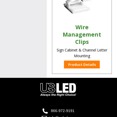
Wire
Management
Clips
Sign Cabinet & Channel Letter
Mounting
Product Details
866-972-9191