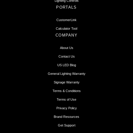
Lighting Controls
PORTALS
CustomerLink
Calculator Tool
COMPANY
About Us
Contact Us
US LED Blog
General Lighting Warranty
Signage Warranty
Terms & Conditions
Terms of Use
Privacy Policy
Brand Resources
Get Support