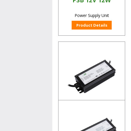
PSB 12V 12W
Power Supply Unit
Product Details
PSB 12V 60W
Power Supply Unit