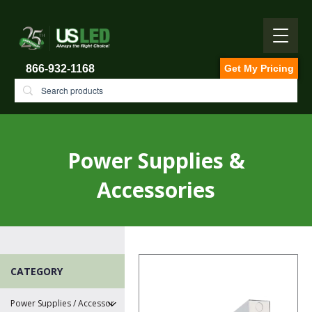
866-932-1168
Get My Pricing
Power Supplies &
Accessories
CATEGORY