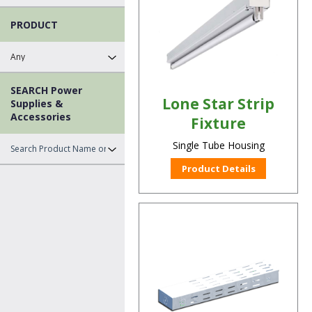
PRODUCT
SEARCH Power
Lone Star Strip
Supplies &
Accessories
Fixture
Single Tube Housing
Product Details