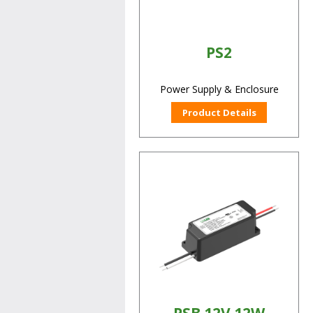
PS2
Power Supply & Enclosure
Product Details