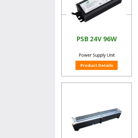
Product Details
PSB 24V 96W
Power Supply Unit
Product Details