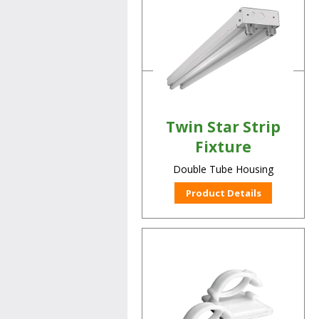
LED Lamp Retrofit Kit
Product Details
Twin Star Strip
Fixture
Double Tube Housing
Product Details