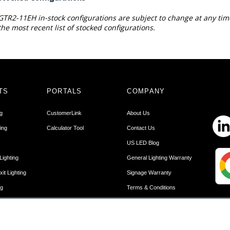
GTR2-11EH in-stock configurations are subject to change at any tim
the most recent list of stocked configurations.
TS
PORTALS
COMPANY
ng
CustomerLink
About Us
ing
Calculator Tool
Contact Us
US LED Blog
Lighting
General Lighting Warranty
it Lighting
Signage Warranty
ng
Terms & Conditions
Lighting
Terms of Use
r Lighting
Privacy Policy