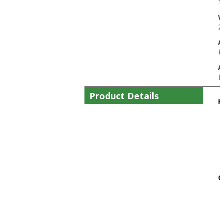
Product Details