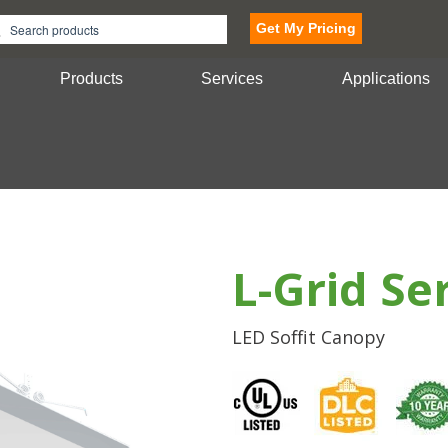
Get My Pricing
Products
Services
Applications
L-Grid Se
LED Soffit Canopy