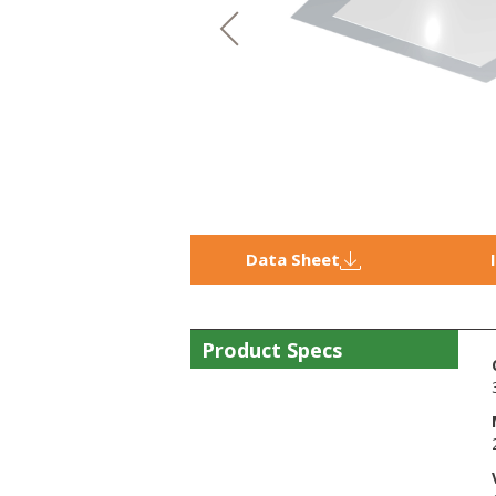
Data Sheet
Product Specs