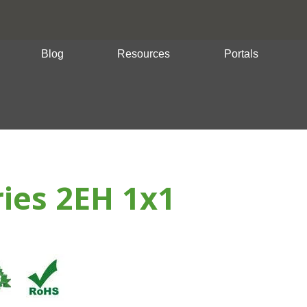
Blog
Resources
Portals
ries 2EH 1x1