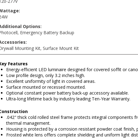
120-277V
Wattage:
24W
Additional Options:
Photocell
,
Emergency Battery Backup
Accessories:
Drywall Mounting Kit
,
Surface Mount Kit
Key Features
Energy-efficient LED luminaire designed for covered soffit or cano
Low profile design, only 3.2 inches high.
Excellent uniformity of light in covered areas.
Surface mounted or recessed mounted.
Optional constant power battery back-up accessory available.
Ultra-long lifetime back by industry leading Ten-Year Warranty.
Construction
.042" thick cold rolled steel frame protects integral components
thermal management.
Housing is protected by a corrosion resistant powder coat finish, 
Frosted white lens offers complete shielding and uniform light distr