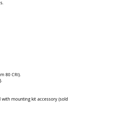
s.
.
m 80 CRI).
).
 with mounting kit accessory (sold