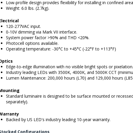
Low-profile design provides flexibility for installing in confined area
Weight: 6.0 lbs. (2.7kg).
Electrical
120-277VAC input.
0-10V dimming via Mark VII interface.
System power factor >90% and THD <20%.
Photocell options available.
Operating temperature: -30°C to +45°C (-22°F to +113°F)
Optics
Edge-to-edge illumination with no visible bright spots or pixelation
Industry leading LEDs with 3500K, 4000K, and 5000K CCT (minimu
Lumen Maintenance: 200,000 hours (L70) and 129,000 hours (L85
Mounting
Standard luminaire is designed to be surface mounted or recessed
separately).
Warranty
Backed by US LED's industry leading 10-year warranty.
Stocked Configurations