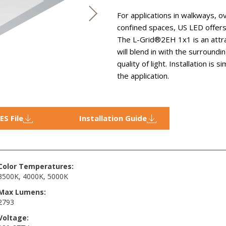
For applications in walkways, 
confined spaces, US LED offe
The L-Grid®2EH 1x1 is an attrac
will blend in with the surroundi
quality of light. Installation is
the application.
IES File
Installation Guide
Color Temperatures:
3500K
,
4000K
,
5000K
Max Lumens:
2793
Voltage: