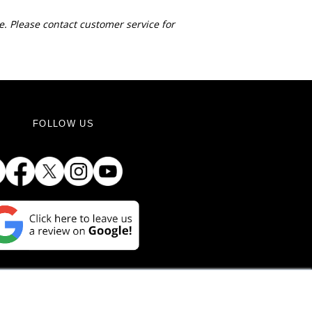
e. Please contact customer service for
FOLLOW US