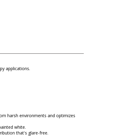
py applications.
 from harsh environments and optimizes
painted white.
ibution that's glare-free.