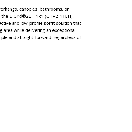
overhangs, canopies, bathrooms, or
rs the L-Grid®2EH 1x1 (GTR2-11EH).
tive and low-profile soffit solution that
ng area while delivering an exceptional
 simple and straight-forward, regardless of