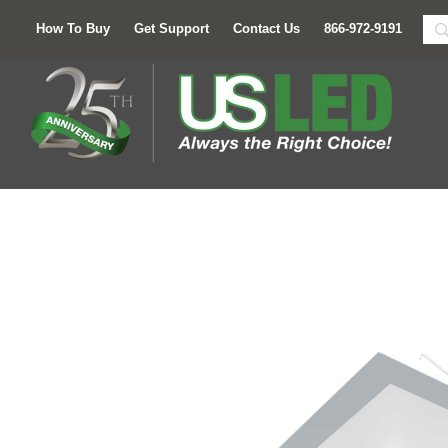
How To Buy
Get Support
Contact Us
866-972-9191