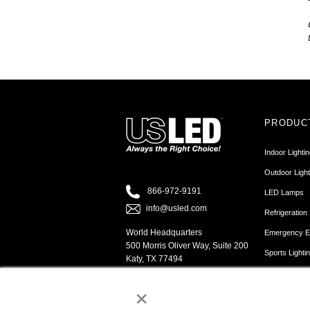
PRODUC
Indoor Lighti
Outdoor Light
866-972-9191
LED Lamps
info@usled.com
Refrigeration 
World Headquarters
Emergency Ex
500 Morris Oliver Way, Suite 200
Sports Lighti
Katy, TX 77494
Sign Cabinet 
×
Channel Lette