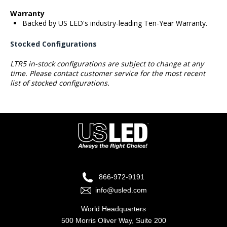
Warranty
Backed by US LED's industry-leading Ten-Year Warranty.
Stocked Configurations
LTR5 in-stock configurations are subject to change at any
time. Please contact customer service for the most recent
list of stocked configurations.
866-972-9191
info@usled.com
World Headquarters
500 Morris Oliver Way, Suite 200