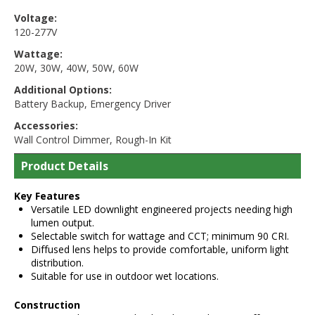
Voltage:
120-277V
Wattage:
20W
,
30W
,
40W
,
50W
,
60W
Additional Options:
Battery Backup
,
Emergency Driver
Accessories:
Wall Control Dimmer
,
Rough-In Kit
Product Details
Key Features
Versatile LED downlight engineered projects needing high
lumen output.
Selectable switch for wattage and CCT; minimum 90 CRI.
Diffused lens helps to provide comfortable, uniform light
distribution.
Suitable for use in outdoor wet locations.
Construction