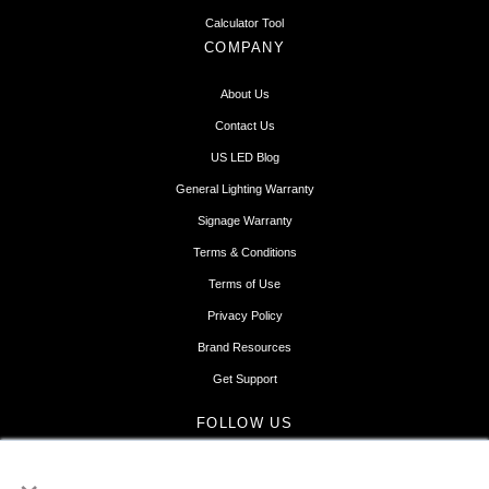
Calculator Tool
COMPANY
About Us
Contact Us
US LED Blog
General Lighting Warranty
Signage Warranty
Terms & Conditions
Terms of Use
Privacy Policy
Brand Resources
Get Support
FOLLOW US
×