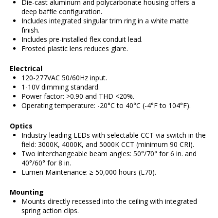
Die-cast aluminum and polycarbonate housing offers a
deep baffle configuration.
Includes integrated singular trim ring in a white matte
finish.
Includes pre-installed flex conduit lead.
Frosted plastic lens reduces glare.
Electrical
120-277VAC 50/60Hz input.
1-10V dimming standard.
Power factor: >0.90 and THD <20%.
Operating temperature: -20°C to 40°C (-4°F to 104°F).
Optics
Industry-leading LEDs with selectable CCT via switch in the
field: 3000K, 4000K, and 5000K CCT (minimum 90 CRI).
Two interchangeable beam angles: 50°/70° for 6 in. and
40°/60° for 8 in.
Lumen Maintenance: ≥ 50,000 hours (L70).
Mounting
Mounts directly recessed into the ceiling with integrated
spring action clips.