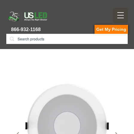
866-932-1168
Get My Pricing