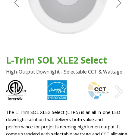
L-Trim SOL XLE2 Select
High-Output Downlight - Selectable CCT & Wattage
The L-Trim SOL XLE2 Select (LTR5) is an all-in-one LED
downlight solution that delivers both value and
performance for projects needing high lumen output. It
comes standard with selectable wattage and CCT allowing