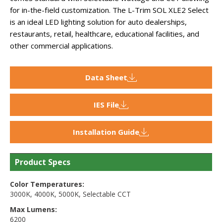
for in-the-field customization. The L-Trim SOL XLE2 Select
is an ideal LED lighting solution for auto dealerships,
restaurants, retail, healthcare, educational facilities, and
other commercial applications.
Data Sheet
IES File
Installation Guide
Product Specs
Color Temperatures:
3000K
,
4000K
,
5000K
,
Selectable CCT
Max Lumens:
6200