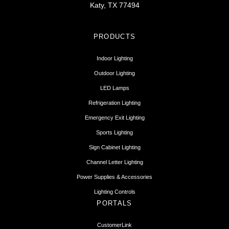
Katy, TX 77494
PRODUCTS
Indoor Lighting
Outdoor Lighting
LED Lamps
Refrigeration Lighting
Emergency Exit Lighting
Sports Lighting
Sign Cabinet Lighting
Channel Letter Lighting
Power Supplies & Accessories
Lighting Controls
PORTALS
CustomerLink