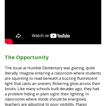
The Opportunity
The issue at Humble Elementary was glaring, quite
literally. Imagine entering a classroom where students
are squinting to read beneath a buzzing fluorescent
light that casts an uneven, flickering glow across their
books. Like many schools built decades ago, they had
a problem hiding in plain sight: their lighting. In
classrooms where minds should be energized,
teachers are adjusting to poor visibility. Places