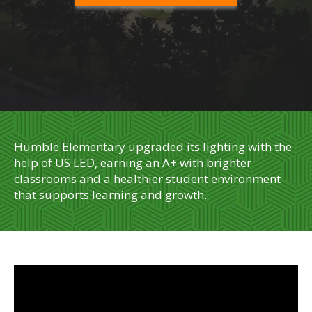
Humble Elementary upgraded its lighting with the
help of US LED, earning an A+ with brighter
classrooms and a healthier student environment
that supports learning and growth.
" id="widget2" data-gtm-yt-inspected-18="true">