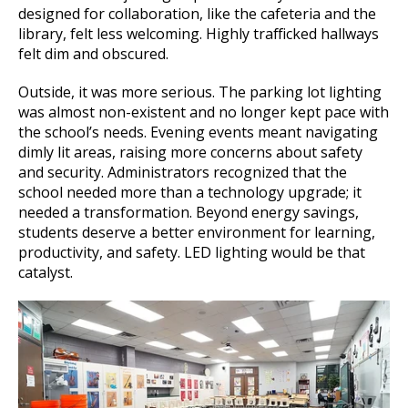
designed for collaboration, like the cafeteria and the
library, felt less welcoming. Highly trafficked hallways
felt dim and obscured.
Outside, it was more serious. The parking lot lighting
was almost non-existent and no longer kept pace with
the school’s needs. Evening events meant navigating
dimly lit areas, raising more concerns about safety
and security. Administrators recognized that the
school needed more than a technology upgrade; it
needed a transformation. Beyond energy savings,
students deserve a better environment for learning,
productivity, and safety. LED lighting would be that
catalyst.