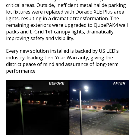
critical areas. Outside, inefficient metal halide parking
lot fixtures were replaced with Dorado XLE Plus area
lights, resulting in a dramatic transformation. The
remaining exteriors were upgraded to QubePAK4 wall
packs and L-Grid 1x1 canopy lights, dramatically
improving safety and visibility.
Every new solution installed is backed by US LED’s
industry-leading
Ten-Year Warranty
, giving the
district peace of mind and assurance of long-term
performance.