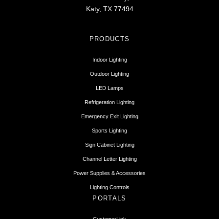
Katy, TX 77494
PRODUCTS
Indoor Lighting
Outdoor Lighting
LED Lamps
Refrigeration Lighting
Emergency Exit Lighting
Sports Lighting
Sign Cabinet Lighting
Channel Letter Lighting
Power Supplies & Accessories
Lighting Controls
PORTALS