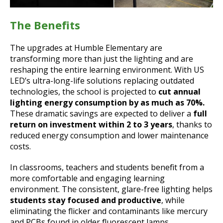
The Benefits
The upgrades at Humble Elementary are
transforming more than just the lighting and are
reshaping the entire learning environment. With US
LED’s ultra-long-life solutions replacing outdated
technologies, the school is projected to
cut annual
lighting energy consumption by as much as 70%.
These dramatic savings are expected to deliver a
full
return on investment within 2 to 3 years
, thanks to
reduced energy consumption and lower maintenance
costs.
In classrooms, teachers and students benefit from a
more comfortable and engaging learning
environment. The consistent, glare-free lighting helps
students stay focused and productive
, while
eliminating the flicker and contaminants like mercury
and PCBs found in older fluorescent lamps.