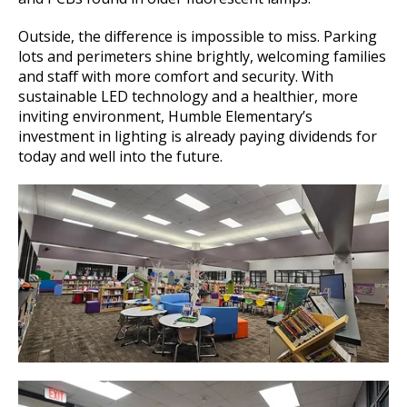
Outside, the difference is impossible to miss. Parking
lots and perimeters shine brightly, welcoming families
and staff with more comfort and security. With
sustainable LED technology and a healthier, more
inviting environment, Humble Elementary’s
investment in lighting is already paying dividends for
today and well into the future.