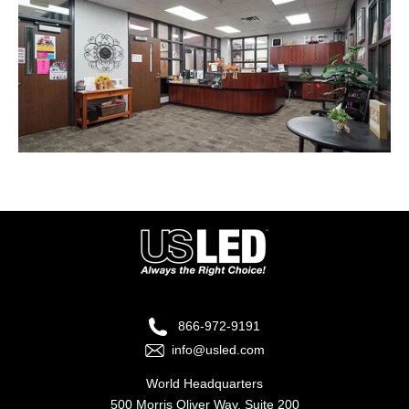
866-972-9191
info@usled.com
World Headquarters
500 Morris Oliver Way, Suite 200