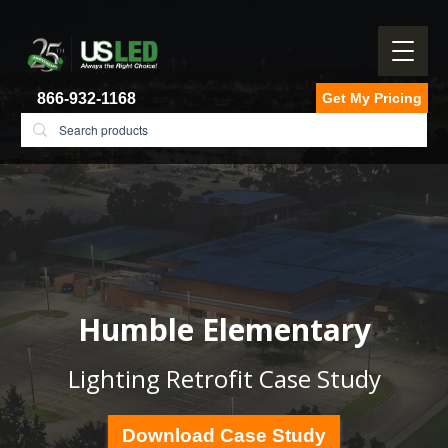
866-932-1168
Get My Pricing
Humble Elementary
Lighting Retrofit Case Study
Download Case Study