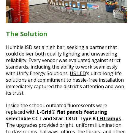
The Solution
Humble ISD set a high bar, seeking a partner that
could deliver both quality lighting and unwavering
reliability. Every vendor was evaluated against strict
standards, including the ability to work seamlessly
with Unify Energy Solutions.
US LED
’s ultra-long-life
solutions and commitment to hassle-free installation
immediately captured the district’s attention and won
its trust.
Inside the school, outdated fluorescents were
replaced with
L-Grid® flat panels
featuring
selectable CCT and Star-T8 UL Type B
LED lamps
.
The upgrades provided bright, uniform illumination
to classrooms, hallways, offices, the library, and other