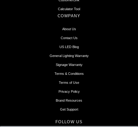
CustomerLink
Calculator Tool
COMPANY
About Us
Contact Us
US LED Blog
General Lighting Warranty
Signage Warranty
Terms & Conditions
Terms of Use
Privacy Policy
Brand Resources
Get Support
FOLLOW US