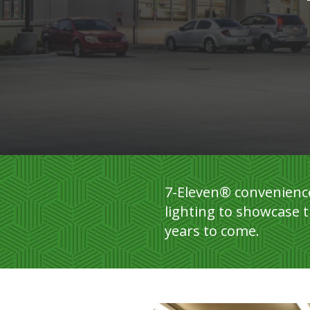
7-Eleven® convenience
lighting to showcase t
years to come.