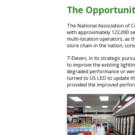
The Opportuni
The National Association of C
with approximately 122,000 se
multi-location operators, as t
store chain in the nation, con
7-Eleven, in its strategic pur
to improve the existing lightin
degraded performance or were
turned to US LED to update the
provided the improved perfor