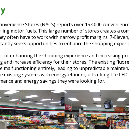
ty
onvenience Stores (NACS) reports over 153,000 convenience 
lling motor fuels. This large number of stores creates a co
hey often have to work with narrow profit margins. 7-Eleven
stantly seeks opportunities to enhance the shopping experien
suit of enhancing the shopping experience and increasing profi
g and increase efficiency for their stores. The existing fluor
 malfunctioning entirely, leading to unpredictable mainten
 existing systems with energy-efficient, ultra-long-life LED 
mance and energy savings they were looking for.