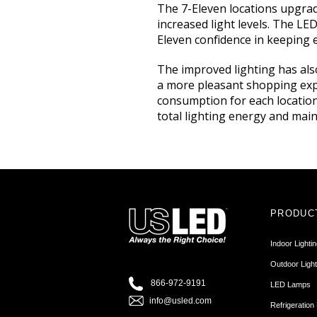
The 7-Eleven locations upgrade
increased light levels. The LE
Eleven confidence in keeping 
The improved lighting has als
a more pleasant shopping expe
consumption for each location
total lighting energy and maint
PRODUC
Indoor Lighti
Outdoor Light
866-972-9191
LED Lamps
info@usled.com
Refrigeration 