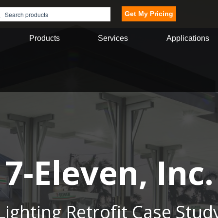
Get My Pricing
Products
Services
Applications
7-Eleven, Inc.
Lighting Retrofit Case Stud