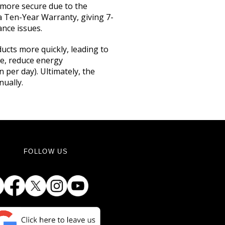
d more secure due to the
 a Ten-Year Warranty, giving 7-
nce issues.
ucts more quickly, leading to
ge, reduce energy
per day). Ultimately, the
nually.
FOLLOW US