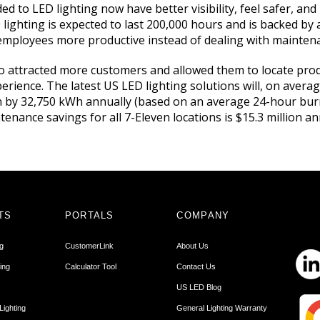
d to LED lighting now have better visibility, feel safer, an
D lighting is expected to last 200,000 hours and is backed by
employees more productive instead of dealing with maintena
o attracted more customers and allowed them to locate prod
rience. The latest US LED lighting solutions will, on avera
 by 32,750 kWh annually (based on an average 24-hour burn 
enance savings for all 7-Eleven locations is $15.3 million an
TS
PORTALS
COMPANY
ng
CustomerLink
About Us
ing
Calculator Tool
Contact Us
US LED Blog
Lighting
General Lighting Warranty