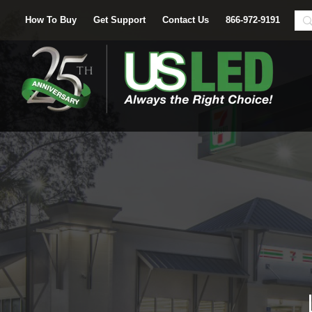
How To Buy
Get Support
Contact Us
866-972-9191