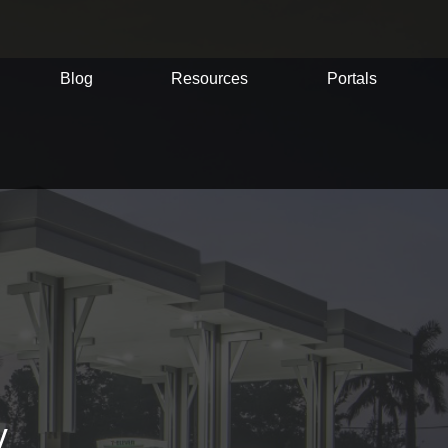
Blog
Resources
Portals
y