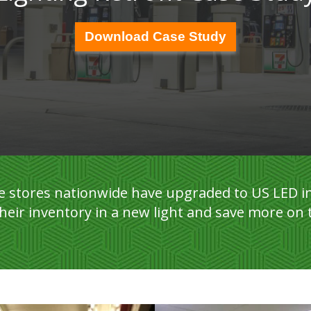
Download Case Study
 stores nationwide have upgraded to US LED in
heir inventory in a new light and save more on 