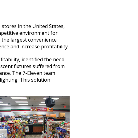
stores in the United States,
mpetitive environment for
, the largest convenience
ce and increase profitability.
tability, identified the need
escent fixtures suffered from
ance. The 7-Eleven team
lighting. This solution