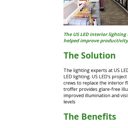
The US LED interior lightin
helped improve productivity 
The Solution
The lighting experts at US LED
LED lighting. US LED’s projec
crews to replace the interior 
troffer provides glare-free il
improved illumination and visi
levels
The Benefits