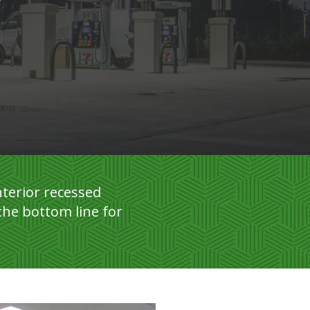
terior recessed
the bottom line for