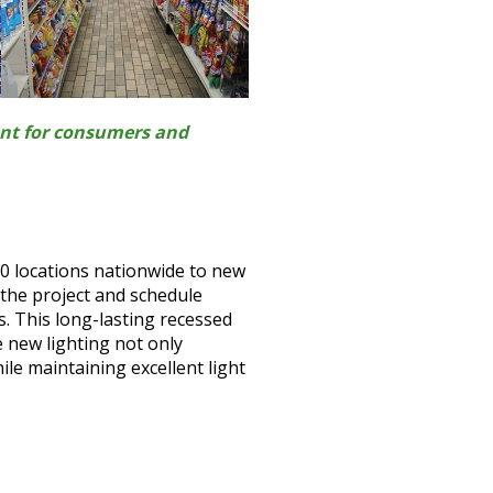
ent for consumers and
60 locations nationwide to new
 the project and schedule
s. This long-lasting recessed
e new lighting not only
ile maintaining excellent light