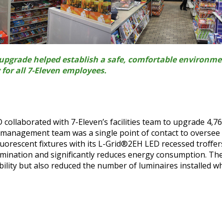
g upgrade helped establish a safe, comfortable environm
for all 7-Eleven employees.
 collaborated with 7-Eleven’s facilities team to upgrade 4,7
t management team was a single point of contact to oversee
fluorescent fixtures with its L-Grid®2EH LED recessed troffer
lumination and significantly reduces energy consumption. Th
bility but also reduced the number of luminaires installed wh