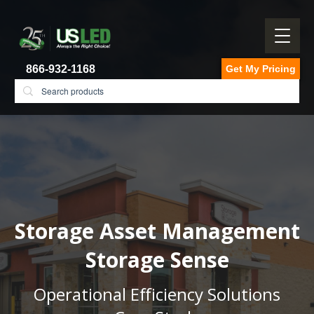
866-932-1168
Get My Pricing
Storage Asset Management
Storage Sense
Operational Efficiency Solutions