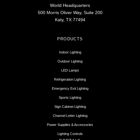
World Headquarters
500 Morris Oliver Way, Suite 200
Katy, TX 77494
PRODUCTS
Indoor Lighting
Outdoor Lighting
LED Lamps
Refrigeration Lighting
Emergency Exit Lighting
Sports Lighting
Sign Cabinet Lighting
Channel Letter Lighting
Power Supplies & Accessories
Lighting Controls