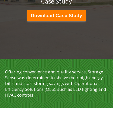
Case Study
Download Case Study
Offering convenience and quality service, Storage
Sense was determined to shelve their high energy
bills and start storing savings with Operational
Efficiency Solutions (OES), such as LED lighting and
HVAC controls.