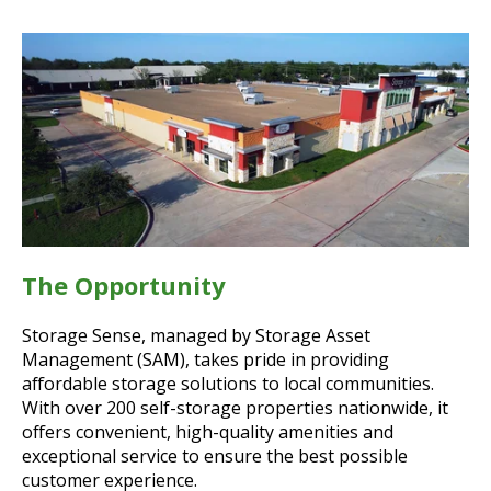
The Opportunity
Storage Sense, managed by Storage Asset
Management (SAM), takes pride in providing
affordable storage solutions to local communities.
With over 200 self-storage properties nationwide, it
offers convenient, high-quality amenities and
exceptional service to ensure the best possible
customer experience.