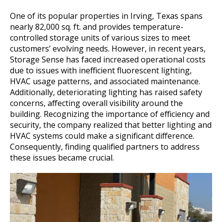
One of its popular properties in Irving, Texas spans
nearly 82,000 sq. ft. and provides temperature-
controlled storage units of various sizes to meet
customers’ evolving needs. However, in recent years,
Storage Sense has faced increased operational costs
due to issues with inefficient fluorescent lighting,
HVAC usage patterns, and associated maintenance.
Additionally, deteriorating lighting has raised safety
concerns, affecting overall visibility around the
building. Recognizing the importance of efficiency and
security, the company realized that better lighting and
HVAC systems could make a significant difference.
Consequently, finding qualified partners to address
these issues became crucial.