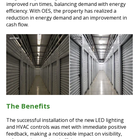
improved run times, balancing demand with energy
efficiency. With OES, the property has realized a
reduction in energy demand and an improvement in
cash flow.
The Benefits
The successful installation of the new LED lighting
and HVAC controls was met with immediate positive
feedback, making a noticeable impact on visibility,