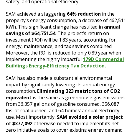
safety, and operational efficiency.
SAM achieved a staggering
64% reduction
in the
property’s energy consumption, a decrease of 462,511
kWh. This significant change has resulted in
annual
savings of $64,751.54
. The project’s return on
investment (ROI) will be 1.83 years, accounting for
energy, maintenance, and tax savings combined.
Moreover, the ROI is reduced to only 0.89 year when
implementing the highly impactful
179D Commercial
Buildings Energy-Efficiency Tax Deduction
.
SAM has also made a substantial environmental
impact by significantly lowering its annual energy
consumption.
Eliminating 323 metric tons of CO2
equivalent
is the same as greenhouse gas emissions
from 36,357 gallons of gasoline consumed, 356,087
lbs. of coal burned, and 64 homes’ annual electricity
use. Most importantly,
SAM avoided a solar project
of $377,092
otherwise needed to implement its net-
zero initiative goals to cover existing energy demand.