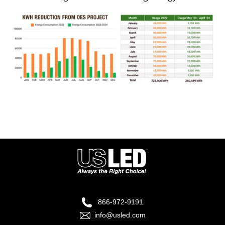
866-972-9191
info@usled.com