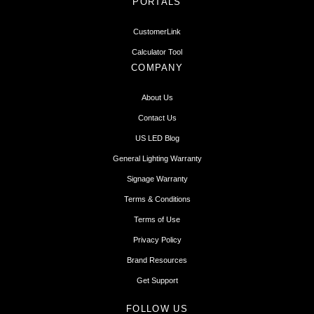
PORTALS
CustomerLink
Calculator Tool
COMPANY
About Us
Contact Us
US LED Blog
General Lighting Warranty
Signage Warranty
Terms & Conditions
Terms of Use
Privacy Policy
Brand Resources
Get Support
FOLLOW US