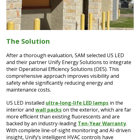
The Solution
After a thorough evaluation, SAM selected US LED
and their partner Unify Energy Solutions to integrate
their Operational Efficiency Solutions (OES). This
comprehensive approach improves visibility and
safety while significantly reducing energy and
maintenance costs.
US LED installed
ultra-long-life LED lamps
in the
interior and
wall packs
on the exterior, which are far
more efficient than existing fluorescents and are
backed by an industry-leading
Ten-Year Warranty
.
With complete line-of-sight monitoring and AI-driven
insight, Unify’s intelligent HVAC controls have